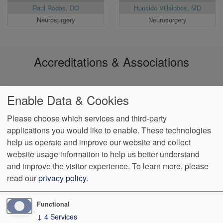
Raul Rodas, DO
Hunaldo Villalobos, MD
Neurosurgery
Neurosurgery
Accreditations & Associations
Enable Data & Cookies
Please choose which services and third-party
applications you would like to enable. These technologies
Footer
help us operate and improve our website and collect
Data
Notice of Non-
No
Language
VendorProof
Accessibility
Privacy
Discrimination
Surprise
Assistance
website usage information to help us better understand
menu
Policy
Billing
and improve the visitor experience.
To learn more, please
read our
privacy policy
.
801 N. Orange Ave. Suite #630
Orlando
,
FL
32801
Phone:
(407)
650-0051
Fax:
(407) 650-0019
Functional
↓
4
Services