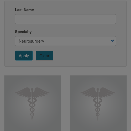
Last Name
Specialty
Apply
Clear