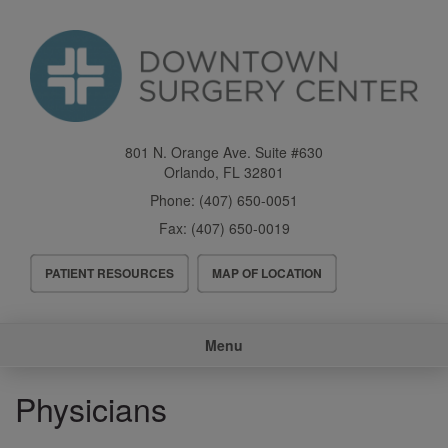
Skip
to
main
content
801 N. Orange Ave. Suite #630
Orlando
,
FL
32801
Phone:
(407) 650-0051
Fax:
(407) 650-0019
Header
PATIENT RESOURCES
MAP OF LOCATION
Menu
Main
Menu
navigation
Physicians