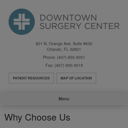
Skip
to
main
content
801 N. Orange Ave. Suite #630
Orlando
,
FL
32801
Phone:
(407) 650-0051
Fax:
(407) 650-0019
Header
PATIENT RESOURCES
MAP OF LOCATION
Menu
Main
Menu
navigation
Why Choose Us