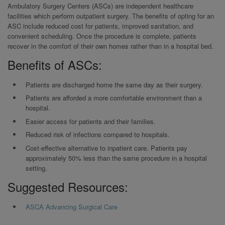
Ambulatory Surgery Centers (ASCs) are independent healthcare
facilities which perform outpatient surgery. The benefits of opting for an
ASC include reduced cost for patients, improved sanitation, and
convenient scheduling. Once the procedure is complete, patients
recover in the comfort of their own homes rather than in a hospital bed.
Benefits of ASCs:
Patients are discharged home the same day as their surgery.
Patients are afforded a more comfortable environment than a
hospital.
Easier access for patients and their families.
Reduced risk of infections compared to hospitals.
Cost-effective alternative to inpatient care. Patients pay
approximately 50% less than the same procedure in a hospital
setting.
Suggested Resources:
ASCA Advancing Surgical Care