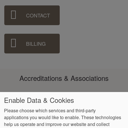
Sidebar
CONTACT
Menu
BILLING
Accreditations & Associations
Enable Data & Cookies
Please choose which services and third-party
applications you would like to enable. These technologies
Footer
help us operate and improve our website and collect
Data
Notice of Non-
No
Language
VendorProof
Accessibility