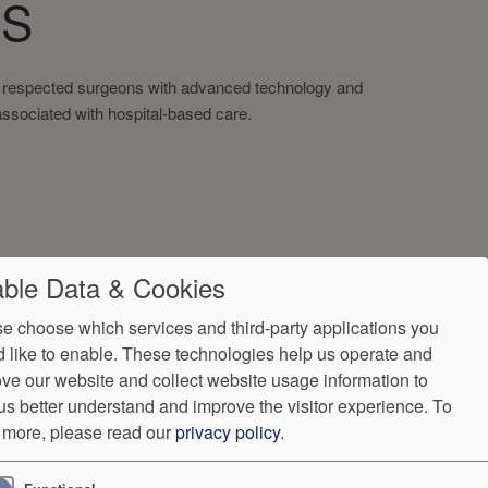
NS
t respected surgeons with advanced technology and
associated with hospital-based care.
ble Data & Cookies
e choose which services and third-party applications you
 like to enable. These technologies help us operate and
ve our website and collect website usage information to
us better understand and improve the visitor experience.
To
 more, please read our
privacy policy
.
ndorProof
Accessibility