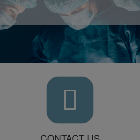
Contact
Us
L
CONTACT US