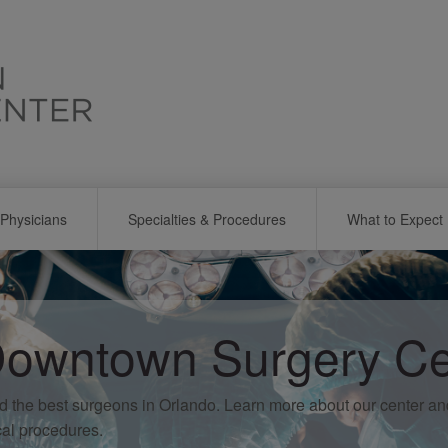
Physicians
Specialties & Procedures
What to Expect
owntown Surgery Ce
d the best surgeons in Orlando. Learn more about our center a
cal procedures.