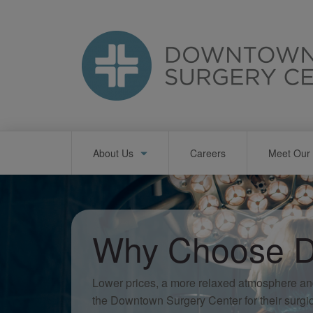
Skip
to
main
content
Main
About Us
Careers
Meet Our 
navigation
Why Choose D
Lower prices, a more relaxed atmosphere an
the Downtown Surgery Center for their surgi