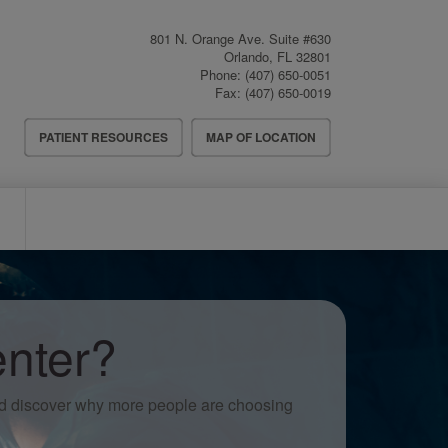
801 N. Orange Ave. Suite #630
Orlando
,
FL
32801
Phone:
(407) 650-0051
Fax:
(407) 650-0019
Header
PATIENT RESOURCES
MAP OF LOCATION
Menu
nter?
nd discover why more people are choosing