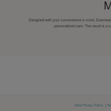
M
Designed with your convenience in mind, Downtown
personalized care. The result is a 
Footer
Data Privacy Policy
No