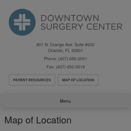
Skip
to
main
content
801 N. Orange Ave. Suite #630
Orlando
,
FL
32801
Phone:
(407) 650-0051
Fax:
(407) 650-0019
Header
PATIENT RESOURCES
MAP OF LOCATION
Menu
Main
Menu
navigation
Map of Location