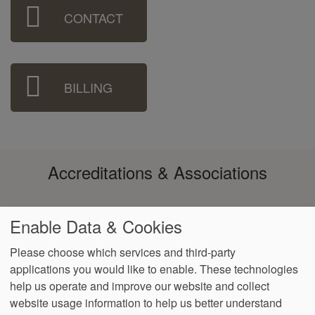
Sidebar
CONTACT
Menu
BILLING
Accreditations & Associations
Enable Data & Cookies
Please choose which services and third-party
applications you would like to enable. These technologies
Footer
help us operate and improve our website and collect
Data
Notice of Non-
No
Language
VendorProof
Accessibility
Privacy
Discrimination
Surprise
Assistance
website usage information to help us better understand
menu
Policy
Billing