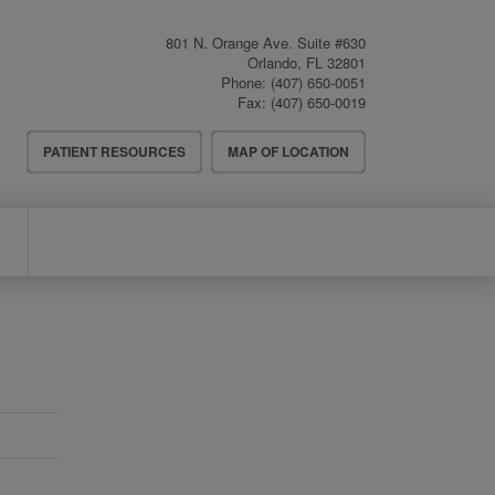
801 N. Orange Ave. Suite #630
Orlando
,
FL
32801
Phone:
(407) 650-0051
Fax:
(407) 650-0019
Header
PATIENT RESOURCES
MAP OF LOCATION
Menu