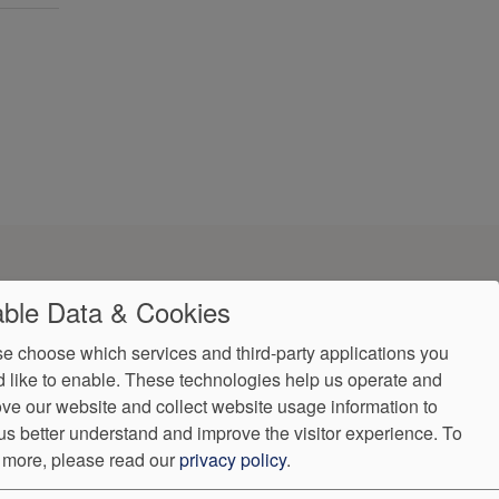
ble Data & Cookies
e choose which services and third-party applications you
 like to enable. These technologies help us operate and
ve our website and collect website usage information to
us better understand and improve the visitor experience.
To
ndorProof
Accessibility
 more, please read our
privacy policy
.
(407) 650-0019