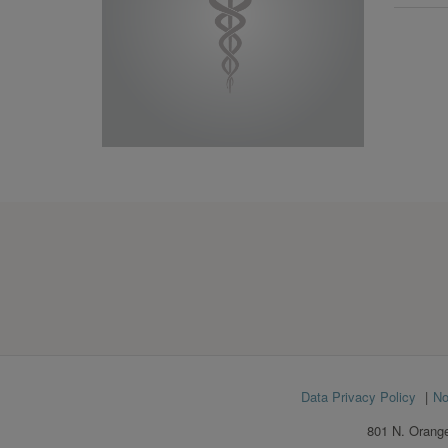
Footer
Data Privacy Policy
No
menu
801 N. Orange