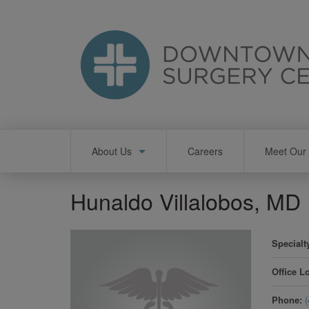
Skip
to
main
content
Main
About Us
Careers
Meet Our 
navigation
Hunaldo Villalobos, MD
Specialt
Office L
Phone