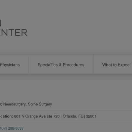
Physicians
Specialties & Procedures
What to Expect
y
Neurosurgery, Spine Surgery
ocation
801 N Orange Ave ste 720
|
Orlando
,
FL
|
32801
(407) 288-8638